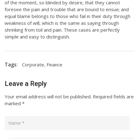
of the moment, so blinded by desire, that they cannot
foresee the pain and trouble that are bound to ensue; and
equal blame belongs to those who fail in their duty through
weakness of will, which is the same as saying through
shrinking from toil and pain. These cases are perfectly
simple and easy to distinguish.
Tags:
Corporate
,
Finance
Leave a Reply
Your email address will not be published.
Required fields are
marked
*