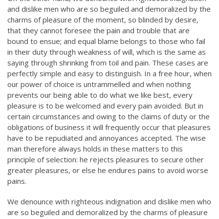
and dislike men who are so beguiled and demoralized by the
charms of pleasure of the moment, so blinded by desire,
that they cannot foresee the pain and trouble that are
bound to ensue; and equal blame belongs to those who fail
in their duty through weakness of will, which is the same as
saying through shrinking from toil and pain. These cases are
perfectly simple and easy to distinguish. In a free hour, when
our power of choice is untrammelled and when nothing
prevents our being able to do what we like best, every
pleasure is to be welcomed and every pain avoided. But in
certain circumstances and owing to the claims of duty or the
obligations of business it will frequently occur that pleasures
have to be repudiated and annoyances accepted. The wise
man therefore always holds in these matters to this
principle of selection: he rejects pleasures to secure other
greater pleasures, or else he endures pains to avoid worse
pains.
We denounce with righteous indignation and dislike men who
are so beguiled and demoralized by the charms of pleasure