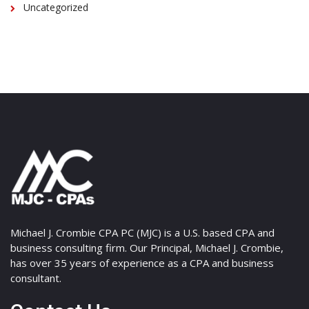
Uncategorized
Michael J. Crombie CPA PC (MJC) is a U.S. based CPA and
business consulting firm. Our Principal, Michael J. Crombie,
has over 35 years of experience as a CPA and business
consultant.