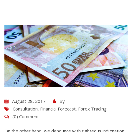
August 28, 2017
By
Consultation
,
Financial Forecast
,
Forex Trading
(0) Comment
On the other hand, we denounce with righteous indignation