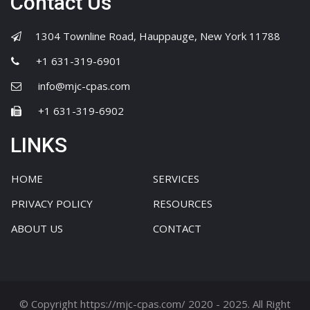
Contact Us
1304 Townline Road, Hauppauge, New York 11788
+1 631-319-6901
info@mjc-cpas.com
+1 631-319-6902
LINKS
HOME
SERVICES
PRIVACY POLICY
RESOURCES
ABOUT US
CONTACT
© Copyright https://mjc-cpas.com/ 2020 - 2025. All Right