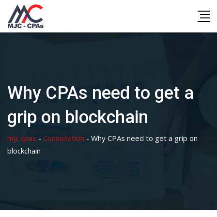
Skip
to
content
Why CPAs need to get a
grip on blockchain
mjc cpas
-
Consultation
-
Why CPAs need to get a grip on
blockchain