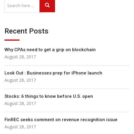
Recent Posts
Why CPAs need to get a grip on blockchain
August 28, 2017
Look Out : Businesses prep for iPhone launch
August 28, 2017
Stocks: 6 things to know before U.S. open
August 28, 2017
FinREC seeks comment on revenue recognition issue
August 28, 2017