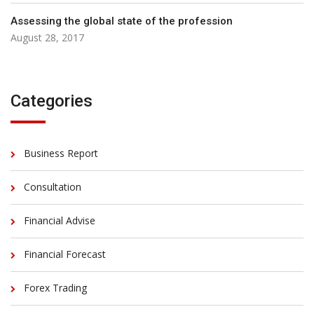
Assessing the global state of the profession
August 28, 2017
Categories
Business Report
Consultation
Financial Advise
Financial Forecast
Forex Trading