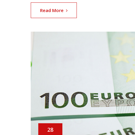
Read More
28