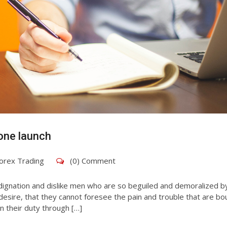
one launch
orex Trading
(0) Comment
dignation and dislike men who are so beguiled and demoralized b
esire, that they cannot foresee the pain and trouble that are bo
n their duty through […]