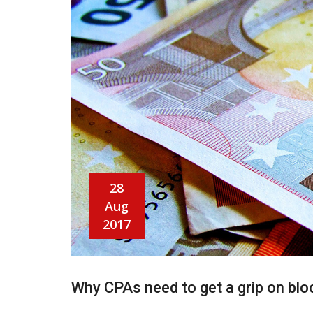
28
Aug
2017
Why CPAs need to get a grip on blo