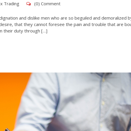
x Trading
(0) Comment
dignation and dislike men who are so beguiled and demoralized b
esire, that they cannot foresee the pain and trouble that are bo
n their duty through […]