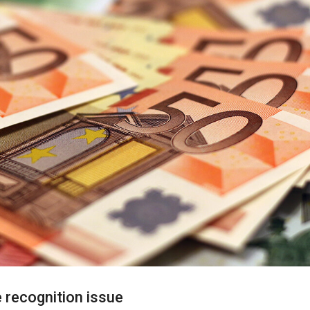
recognition issue