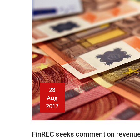
28
Aug
2017
FinREC seeks comment on revenue 