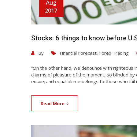
Aug
2017
Stocks: 6 things to know before U.
By
Financial Forecast
,
Forex Trading
“On the other hand, we denounce with righteous i
charms of pleasure of the moment, so blinded by d
ensue; and equal blame belongs to those who fail i
Read More