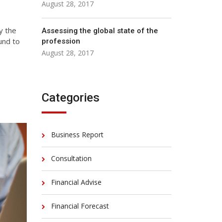
August 28, 2017
y the
Assessing the global state of the
und to
profession
August 28, 2017
Categories
Business Report
Consultation
Financial Advise
Financial Forecast