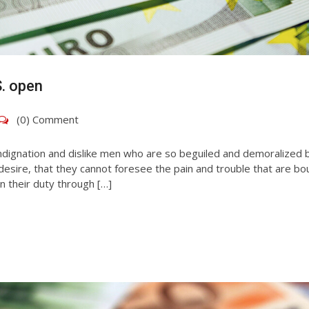
S. open
(0) Comment
ndignation and dislike men who are so beguiled and demoralized 
esire, that they cannot foresee the pain and trouble that are bo
n their duty through […]