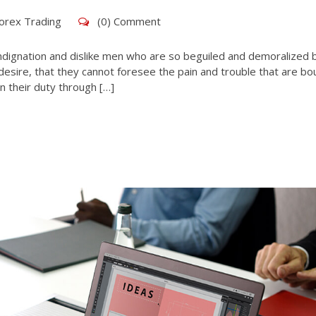
orex Trading
(0) Comment
ndignation and dislike men who are so beguiled and demoralized 
esire, that they cannot foresee the pain and trouble that are bo
n their duty through […]