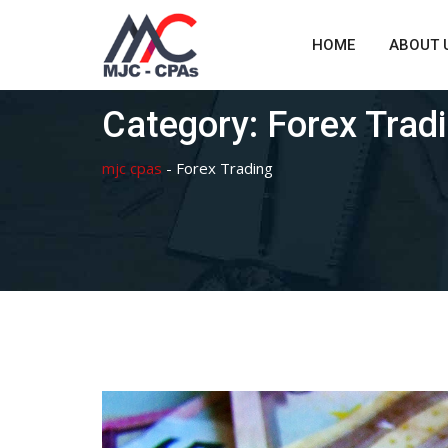
Skip
to
HOME
ABOUT 
content
Category:
Forex Trad
mjc cpas
-
Forex Trading