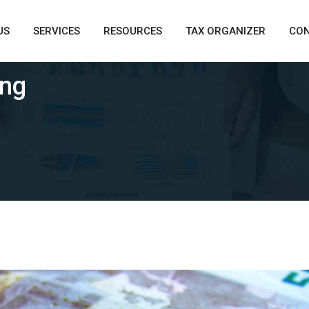
US
SERVICES
RESOURCES
TAX ORGANIZER
CO
ing