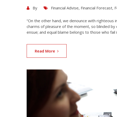
By
Financial Advise
,
Financial Forecast
,
F
“On the other hand, we denounce with righteous i
charms of pleasure of the moment, so blinded by d
ensue; and equal blame belongs to those who fail i
Read More