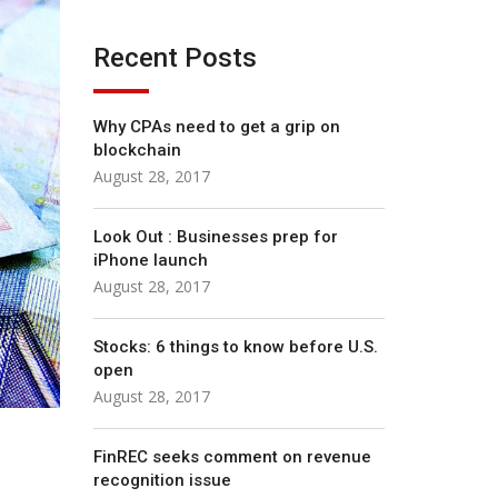
Recent Posts
Why CPAs need to get a grip on
blockchain
August 28, 2017
Look Out : Businesses prep for
iPhone launch
August 28, 2017
Stocks: 6 things to know before U.S.
open
August 28, 2017
FinREC seeks comment on revenue
recognition issue