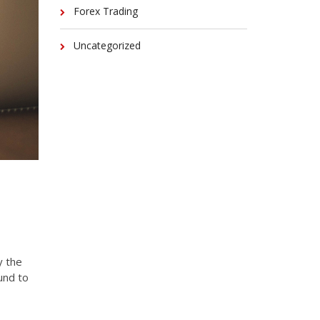
Forex Trading
Uncategorized
y the
und to