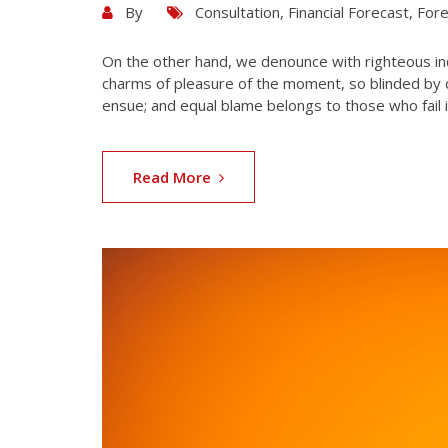
By
Consultation
,
Financial Forecast
,
Fore
On the other hand, we denounce with righteous in
charms of pleasure of the moment, so blinded by d
ensue; and equal blame belongs to those who fail i
Read More