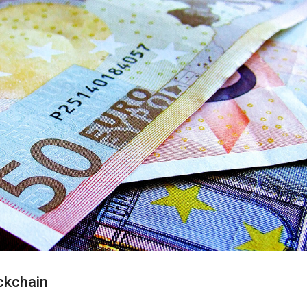
ckchain