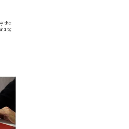
by the
und to