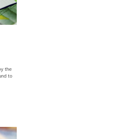
by the
und to