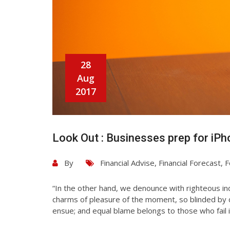
28
Aug
2017
Look Out : Businesses prep for iPh
By
Financial Advise
,
Financial Forecast
,
F
“In the other hand, we denounce with righteous in
charms of pleasure of the moment, so blinded by d
ensue; and equal blame belongs to those who fail i