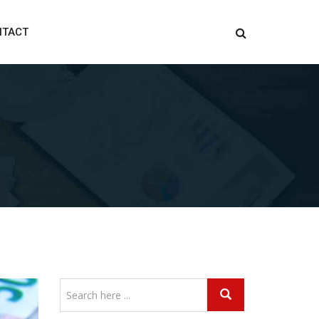
NTACT