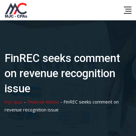
Skip
to
content
FinREC seeks comment
on revenue recognition
issue
mjc cpas
-
Financial Advise
-
FinREC seeks comment on
revenue recognition issue