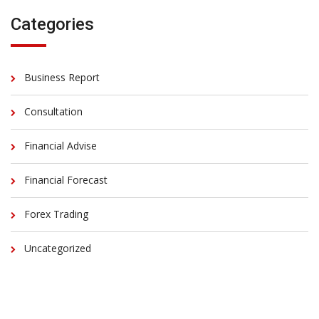
Categories
Business Report
Consultation
Financial Advise
Financial Forecast
Forex Trading
Uncategorized