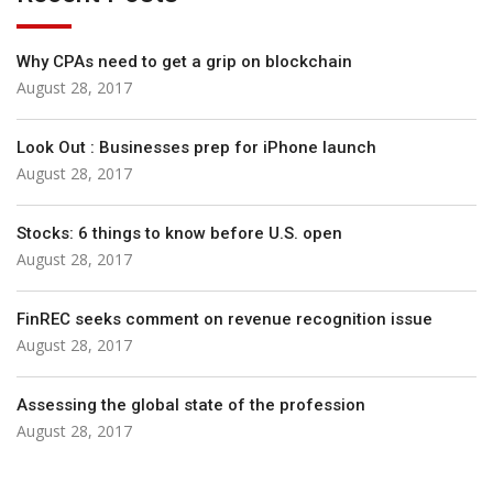
Why CPAs need to get a grip on blockchain
August 28, 2017
Look Out : Businesses prep for iPhone launch
August 28, 2017
Stocks: 6 things to know before U.S. open
August 28, 2017
FinREC seeks comment on revenue recognition issue
August 28, 2017
Assessing the global state of the profession
August 28, 2017