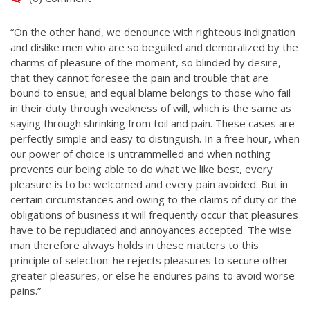
“On the other hand, we denounce with righteous indignation
and dislike men who are so beguiled and demoralized by the
charms of pleasure of the moment, so blinded by desire,
that they cannot foresee the pain and trouble that are
bound to ensue; and equal blame belongs to those who fail
in their duty through weakness of will, which is the same as
saying through shrinking from toil and pain. These cases are
perfectly simple and easy to distinguish. In a free hour, when
our power of choice is untrammelled and when nothing
prevents our being able to do what we like best, every
pleasure is to be welcomed and every pain avoided. But in
certain circumstances and owing to the claims of duty or the
obligations of business it will frequently occur that pleasures
have to be repudiated and annoyances accepted. The wise
man therefore always holds in these matters to this
principle of selection: he rejects pleasures to secure other
greater pleasures, or else he endures pains to avoid worse
pains.”