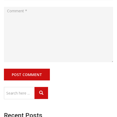
Recent Posts