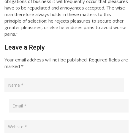
obligations of business it will frequently occur that pleasures
have to be repudiated and annoyances accepted. The wise
man therefore always holds in these matters to this
principle of selection: he rejects pleasures to secure other
greater pleasures, or else he endures pains to avoid worse
pains.”
Leave a Reply
Your email address will not be published.
Required fields are
marked
*