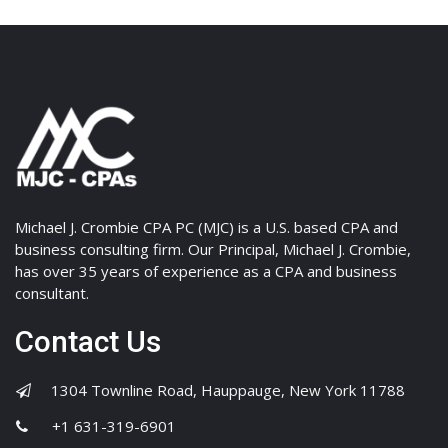
Michael J. Crombie CPA PC (MJC) is a U.S. based CPA and
business consulting firm. Our Principal, Michael J. Crombie,
has over 35 years of experience as a CPA and business
consultant.
Contact Us
1304 Townline Road, Hauppauge, New York 11788
+1 631-319-6901