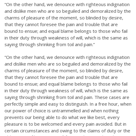
“On the other hand, we denounce with righteous indignation
and dislike men who are so beguiled and demoralized by the
charms of pleasure of the moment, so blinded by desire,
that they cannot foresee the pain and trouble that are
bound to ensue; and equal blame belongs to those who fail
in their duty through weakness of will, which is the same as
saying through shrinking from toil and pain.”
“On the other hand, we denounce with righteous indignation
and dislike men who are so beguiled and demoralized by the
charms of pleasure of the moment, so blinded by desire,
that they cannot foresee the pain and trouble that are
bound to ensue; and equal blame belongs to those who fail
in their duty through weakness of will, which is the same as
saying through shrinking from toil and pain. These cases are
perfectly simple and easy to distinguish. In a free hour, when
our power of choice is untrammelled and when nothing
prevents our being able to do what we like best, every
pleasure is to be welcomed and every pain avoided. But in
certain circumstances and owing to the claims of duty or the