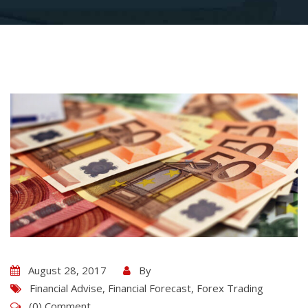
August 28, 2017
By
Financial Advise
,
Financial Forecast
,
Forex Trading
(0) Comment