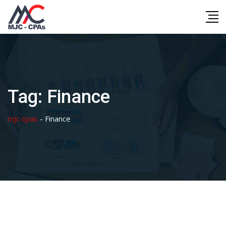
Skip
to
content
Tag:
Finance
mjc cpas
-
Finance