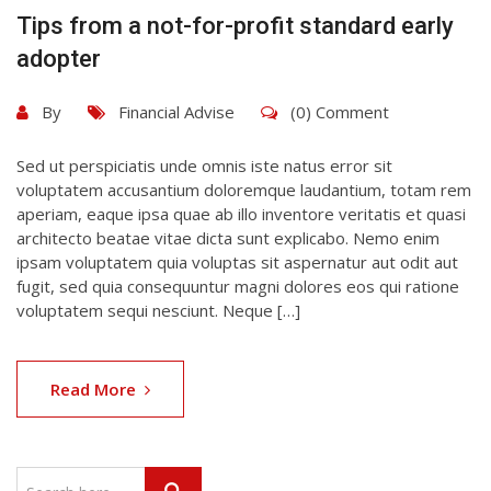
Tips from a not-for-profit standard early
adopter
By
Financial Advise
(0) Comment
Sed ut perspiciatis unde omnis iste natus error sit
voluptatem accusantium doloremque laudantium, totam rem
aperiam, eaque ipsa quae ab illo inventore veritatis et quasi
architecto beatae vitae dicta sunt explicabo. Nemo enim
ipsam voluptatem quia voluptas sit aspernatur aut odit aut
fugit, sed quia consequuntur magni dolores eos qui ratione
voluptatem sequi nesciunt. Neque […]
Read More