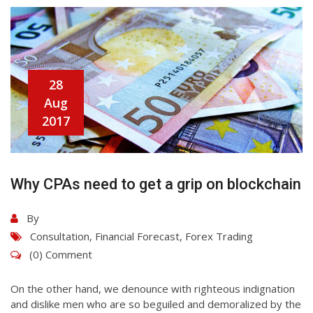
28
Aug
2017
Why CPAs need to get a grip on blockchain
By
Consultation
,
Financial Forecast
,
Forex Trading
(0) Comment
On the other hand, we denounce with righteous indignation
and dislike men who are so beguiled and demoralized by the