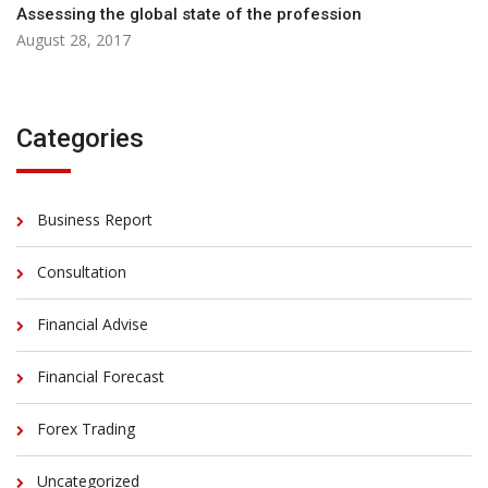
Assessing the global state of the profession
August 28, 2017
Categories
Business Report
Consultation
Financial Advise
Financial Forecast
Forex Trading
Uncategorized