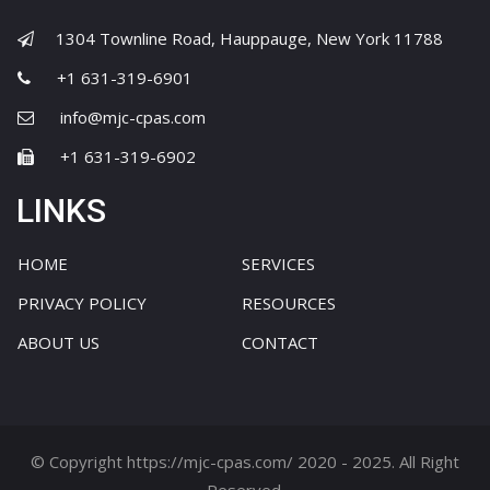
1304 Townline Road, Hauppauge, New York 11788
+1 631-319-6901
info@mjc-cpas.com
+1 631-319-6902
LINKS
HOME
SERVICES
PRIVACY POLICY
RESOURCES
ABOUT US
CONTACT
© Copyright https://mjc-cpas.com/ 2020 - 2025. All Right
Reserved.