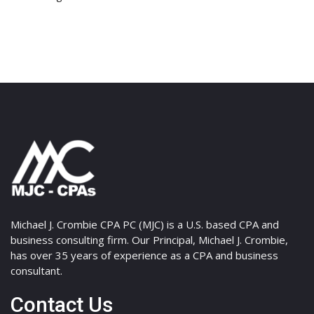
Michael J. Crombie CPA PC (MJC) is a U.S. based CPA and
business consulting firm. Our Principal, Michael J. Crombie,
has over 35 years of experience as a CPA and business
consultant.
Contact Us