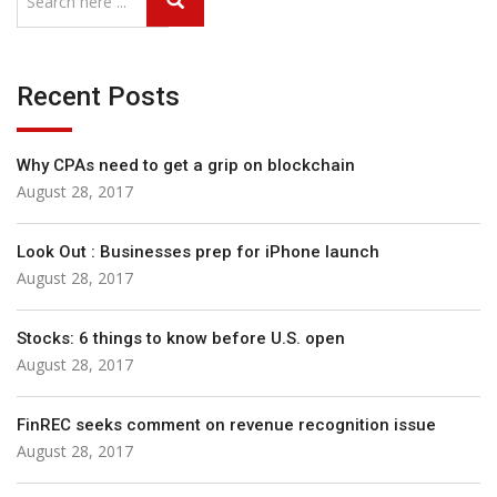
Recent Posts
Why CPAs need to get a grip on blockchain
August 28, 2017
Look Out : Businesses prep for iPhone launch
August 28, 2017
Stocks: 6 things to know before U.S. open
August 28, 2017
FinREC seeks comment on revenue recognition issue
August 28, 2017