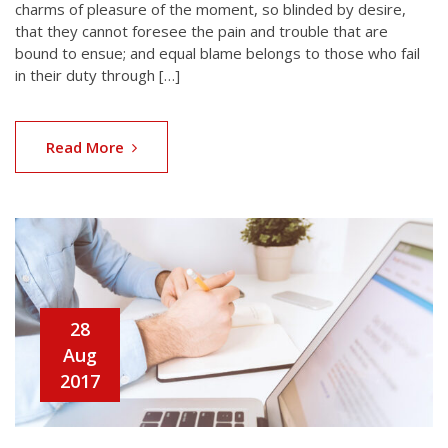
charms of pleasure of the moment, so blinded by desire,
that they cannot foresee the pain and trouble that are
bound to ensue; and equal blame belongs to those who fail
in their duty through […]
Read More
28
Aug
2017