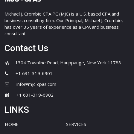
Michael J. Crombie CPA PC (MJC) is a U.S. based CPA and
business consulting firm. Our Principal, Michael J. Crombie,
has over 35 years of experience as a CPA and business
consultant.
Contact Us
1304 Townline Road, Hauppauge, New York 11788
+1 631-319-6901
info@mjc-cpas.com
+1 631-319-6902
LINKS
HOME
SERVICES