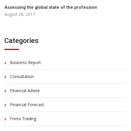
Assessing the global state of the profession
August 28, 2017
Categories
Business Report
Consultation
Financial Advise
Financial Forecast
Forex Trading