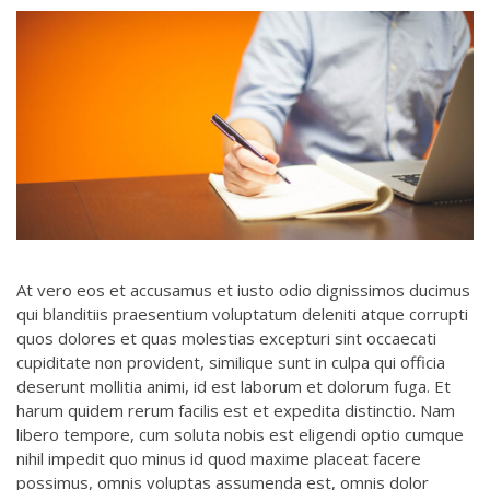
At vero eos et accusamus et iusto odio dignissimos ducimus
qui blanditiis praesentium voluptatum deleniti atque corrupti
quos dolores et quas molestias excepturi sint occaecati
cupiditate non provident, similique sunt in culpa qui officia
deserunt mollitia animi, id est laborum et dolorum fuga. Et
harum quidem rerum facilis est et expedita distinctio. Nam
libero tempore, cum soluta nobis est eligendi optio cumque
nihil impedit quo minus id quod maxime placeat facere
possimus, omnis voluptas assumenda est, omnis dolor