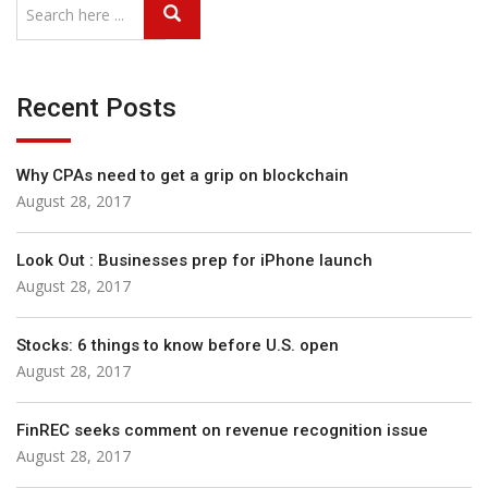
Recent Posts
Why CPAs need to get a grip on blockchain
August 28, 2017
Look Out : Businesses prep for iPhone launch
August 28, 2017
Stocks: 6 things to know before U.S. open
August 28, 2017
FinREC seeks comment on revenue recognition issue
August 28, 2017