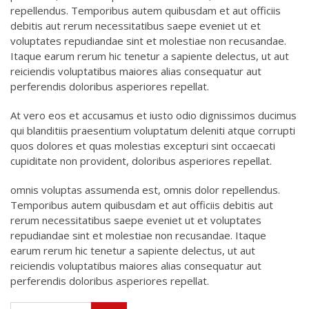
repellendus. Temporibus autem quibusdam et aut officiis
debitis aut rerum necessitatibus saepe eveniet ut et
voluptates repudiandae sint et molestiae non recusandae.
Itaque earum rerum hic tenetur a sapiente delectus, ut aut
reiciendis voluptatibus maiores alias consequatur aut
perferendis doloribus asperiores repellat.
At vero eos et accusamus et iusto odio dignissimos ducimus
qui blanditiis praesentium voluptatum deleniti atque corrupti
quos dolores et quas molestias excepturi sint occaecati
cupiditate non provident, doloribus asperiores repellat.
omnis voluptas assumenda est, omnis dolor repellendus.
Temporibus autem quibusdam et aut officiis debitis aut
rerum necessitatibus saepe eveniet ut et voluptates
repudiandae sint et molestiae non recusandae. Itaque
earum rerum hic tenetur a sapiente delectus, ut aut
reiciendis voluptatibus maiores alias consequatur aut
perferendis doloribus asperiores repellat.