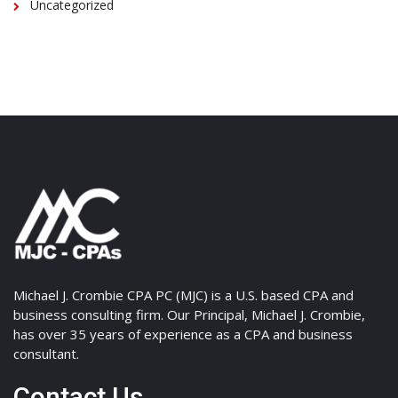
Uncategorized
Michael J. Crombie CPA PC (MJC) is a U.S. based CPA and
business consulting firm. Our Principal, Michael J. Crombie,
has over 35 years of experience as a CPA and business
consultant.
Contact Us