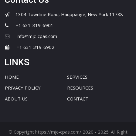
1304 Townline Road, Hauppauge, New York 11788
+1 631-319-6901
info@mjc-cpas.com
+1 631-319-6902
LINKS
HOME
SERVICES
PRIVACY POLICY
RESOURCES
ABOUT US
CONTACT
© Copyright https://mjc-cpas.com/ 2020 - 2025. All Right