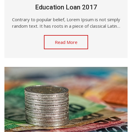
Education Loan 2017
Contrary to popular belief, Lorem Ipsum is not simply
random text. It has roots in a piece of classical Latin…
Read More