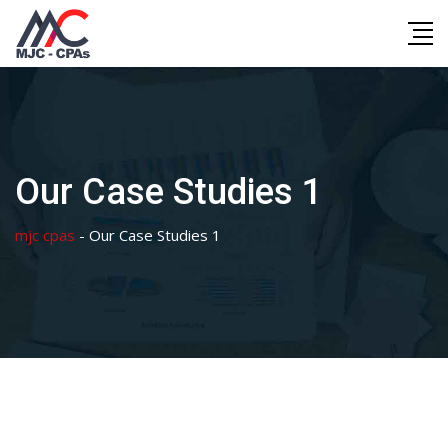
Skip
to
content
Our Case Studies 1
mjc cpas
-
Our Case Studies 1