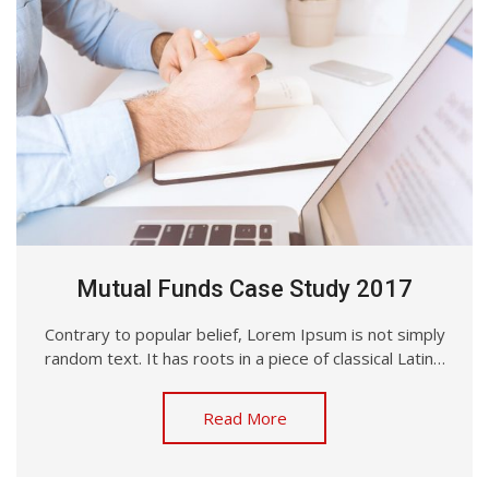
Mutual Funds Case Study 2017
Contrary to popular belief, Lorem Ipsum is not simply
random text. It has roots in a piece of classical Latin…
Read More