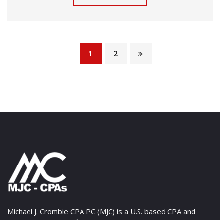
1
2
Michael J. Crombie CPA PC (MJC) is a U.S. based CPA and