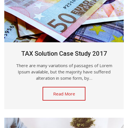
TAX Solution Case Study 2017
There are many variations of passages of Lorem
Ipsum available, but the majority have suffered
alteration in some form, by…
Read More