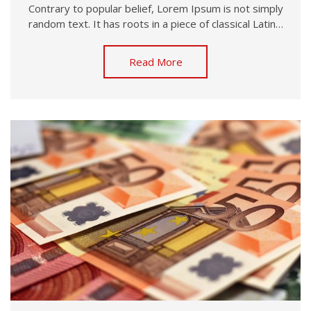
Contrary to popular belief, Lorem Ipsum is not simply
random text. It has roots in a piece of classical Latin…
Read More