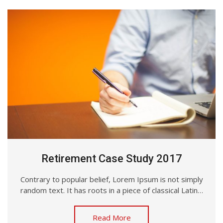
Retirement Case Study 2017
Contrary to popular belief, Lorem Ipsum is not simply
random text. It has roots in a piece of classical Latin…
Read More