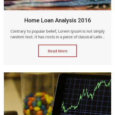
Home Loan Analysis 2016
Contrary to popular belief, Lorem Ipsum is not simply
random text. It has roots in a piece of classical Latin…
Read More