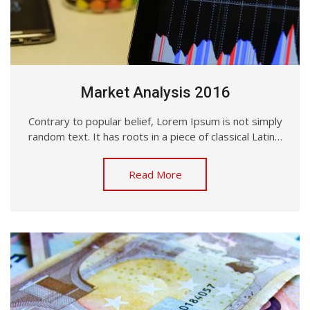
Market Analysis 2016
Contrary to popular belief, Lorem Ipsum is not simply
random text. It has roots in a piece of classical Latin…
Read More