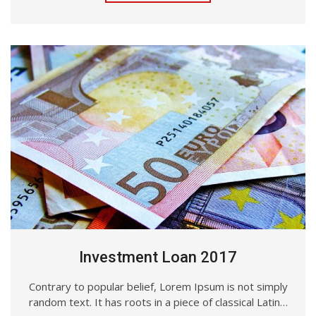
Investment Loan 2017
Contrary to popular belief, Lorem Ipsum is not simply
random text. It has roots in a piece of classical Latin…