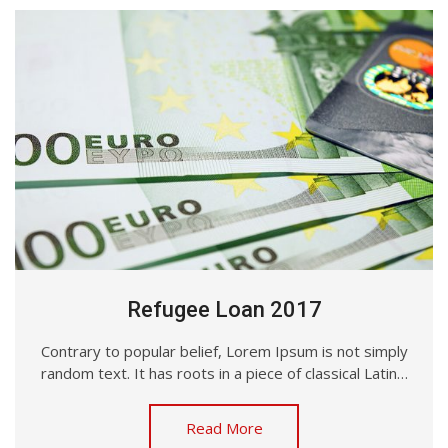
Refugee Loan 2017
Contrary to popular belief, Lorem Ipsum is not simply
random text. It has roots in a piece of classical Latin…
Read More