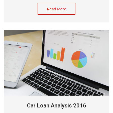
Read More
Car Loan Analysis 2016