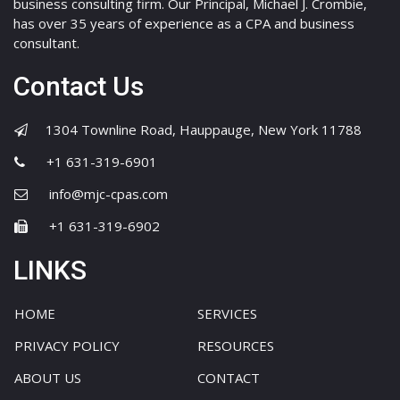
business consulting firm. Our Principal, Michael J. Crombie,
has over 35 years of experience as a CPA and business
consultant.
Contact Us
1304 Townline Road, Hauppauge, New York 11788
+1 631-319-6901
info@mjc-cpas.com
+1 631-319-6902
LINKS
HOME
SERVICES
PRIVACY POLICY
RESOURCES
ABOUT US
CONTACT