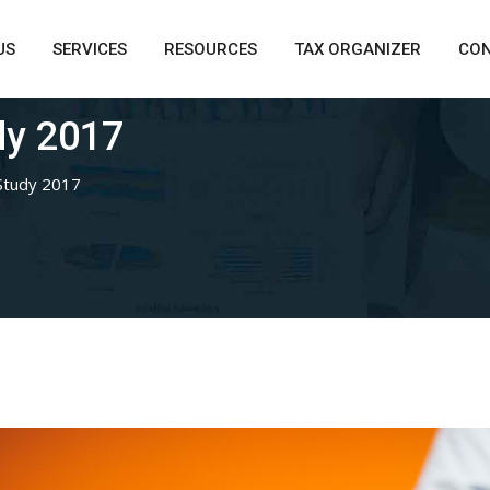
US
SERVICES
RESOURCES
TAX ORGANIZER
CO
dy 2017
Study 2017