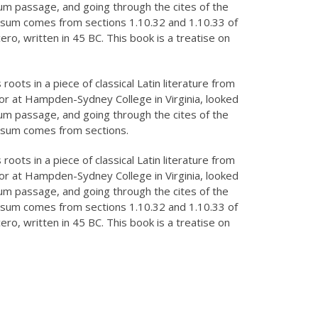
m passage, and going through the cites of the
Founder, The Daily World
Ipsum comes from sections 1.10.32 and 1.10.33 of
Finance
o, written in 45 BC. This book is a treatise on
oots in a piece of classical Latin literature from
sor at Hampden-Sydney College in Virginia, looked
m passage, and going through the cites of the
Ipsum comes from sections.
oots in a piece of classical Latin literature from
sor at Hampden-Sydney College in Virginia, looked
m passage, and going through the cites of the
Ipsum comes from sections 1.10.32 and 1.10.33 of
o, written in 45 BC. This book is a treatise on