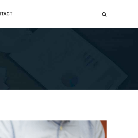
NTACT