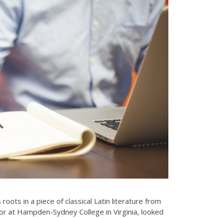
On the other hand, we denounce with
righteous indignation and dislike men
who are so…
oots in a piece of classical Latin literature from
sor at Hampden-Sydney College in Virginia, looked
Samantha De Suza