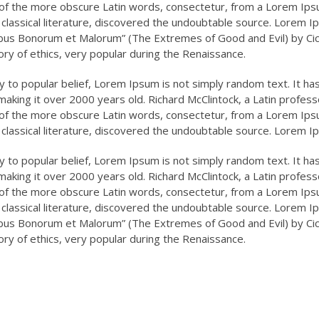
of the more obscure Latin words, consectetur, from a Lorem Ipsu
CEO, Financial Report
Marketing Head, Xayeed
 classical literature, discovered the undoubtable source. Lorem 
Limited
Group of Industries.
ibus Bonorum et Malorum” (The Extremes of Good and Evil) by Cicer
ory of ethics, very popular during the Renaissance.
 to popular belief, Lorem Ipsum is not simply random text. It has r
making it over 2000 years old. Richard McClintock, a Latin profes
of the more obscure Latin words, consectetur, from a Lorem Ipsu
 classical literature, discovered the undoubtable source. Lorem 
 to popular belief, Lorem Ipsum is not simply random text. It has r
making it over 2000 years old. Richard McClintock, a Latin profes
of the more obscure Latin words, consectetur, from a Lorem Ipsu
 classical literature, discovered the undoubtable source. Lorem 
ibus Bonorum et Malorum” (The Extremes of Good and Evil) by Cicer
ory of ethics, very popular during the Renaissance.