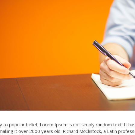
r hand, we denounce with
Awesome support and service. They
dignation and dislike men
are most recommanded for the all
…
the financial service. Love…
 to popular belief, Lorem Ipsum is not simply random text. It has r
making it over 2000 years old. Richard McClintock, a Latin profes
Alex Trueman
Zayeed Anwar