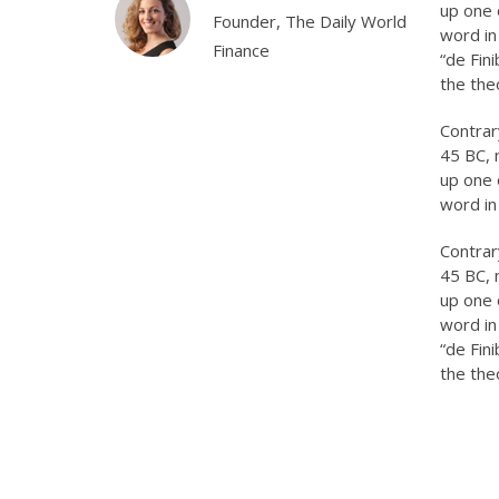
up one 
ead, Xayeed
Founder, The Daily World
word in
ustries.
Finance
“de Fin
the the
Contrary
45 BC, 
up one 
word in
Contrary
45 BC, 
up one 
word in
“de Fin
the the