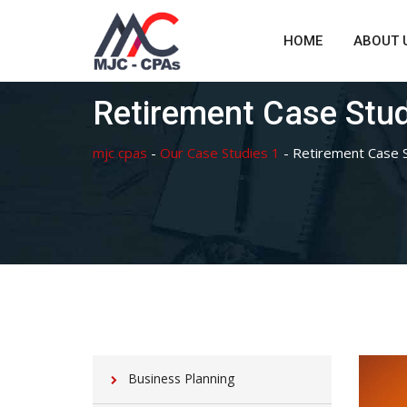
Skip
to
HOME
ABOUT 
content
Retirement Case Stu
mjc cpas
-
Our Case Studies 1
-
Retirement Case 
Business Planning