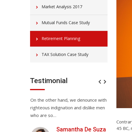
Market Analysis 2017
Mutual Funds Case Study
Retirement Planning
TAX Solution Case Study
Testimonial
service. They
On the other hand, we denounce with
On the othe
for the all
righteous indignation and dislike men
righteous in
Love…
who are so…
who are so
Contrary
45 BC, 
Anwar
Samantha De Suza