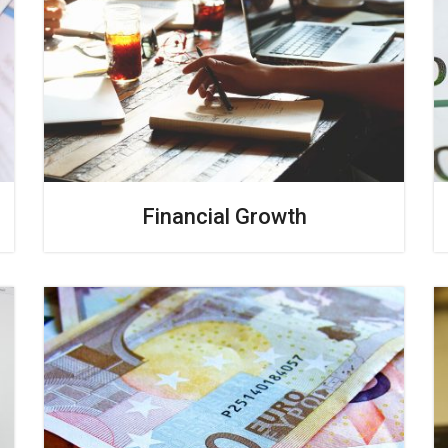
Financial Growth