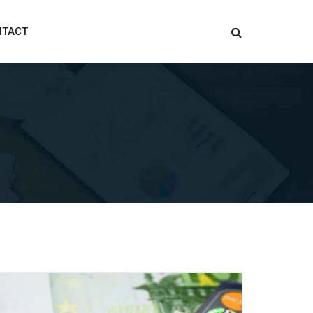
NTACT