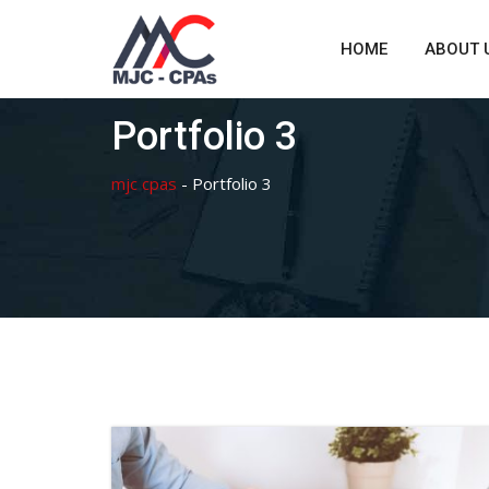
Skip
to
HOME
ABOUT 
content
Portfolio 3
mjc cpas
-
Portfolio 3