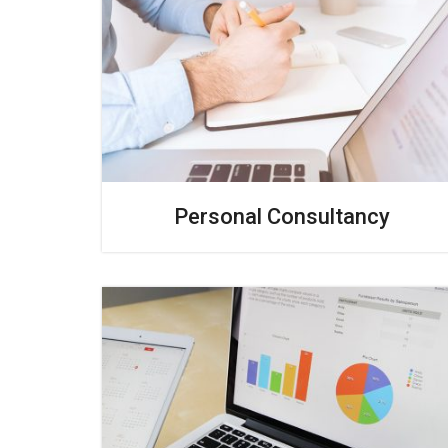
Personal Consultancy