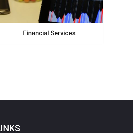
Financial Services
LINKS