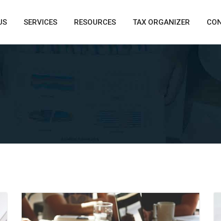
US
SERVICES
RESOURCES
TAX ORGANIZER
CO