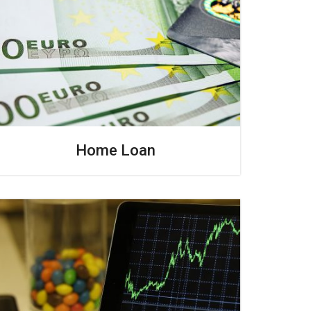
Home Loan