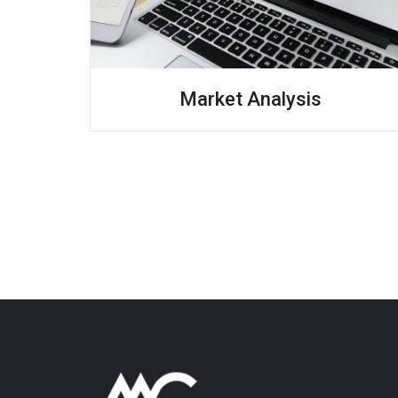
Market Analysis