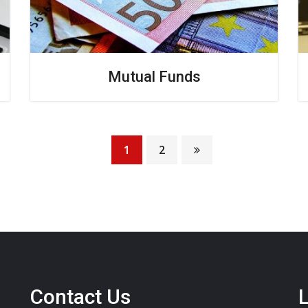
Mutual Funds
1
2
Contact Us