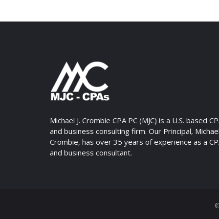
Michael J. Crombie CPA PC (MJC) is a U.S. based C
and business consulting firm. Our Principal, Michael 
Crombie, has over 35 years of experience as a C
and business consultant.
©