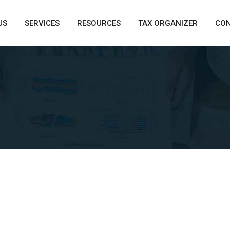
US
SERVICES
RESOURCES
TAX ORGANIZER
CO