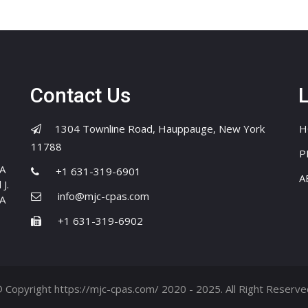
Contact Us
1304 Townline Road, Hauppauge, New York
H
11788
P
PA
+1 631-319-6901
A
J.
info@mjc-cpas.com
PA
+1 631-319-6902
 Copyright https://mjc-cpas.com/ 2020 - 2025. All Right Reserve