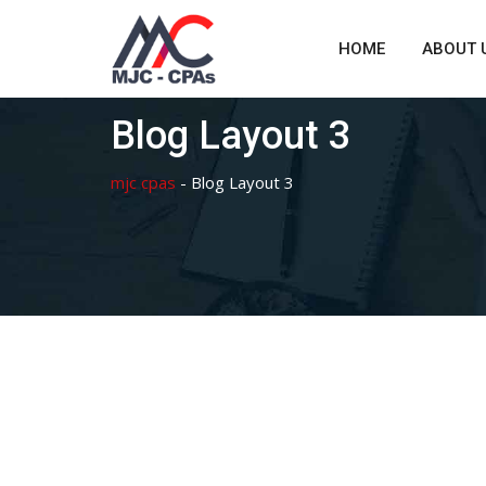
Skip
to
HOME
ABOUT 
content
Blog Layout 3
mjc cpas
-
Blog Layout 3