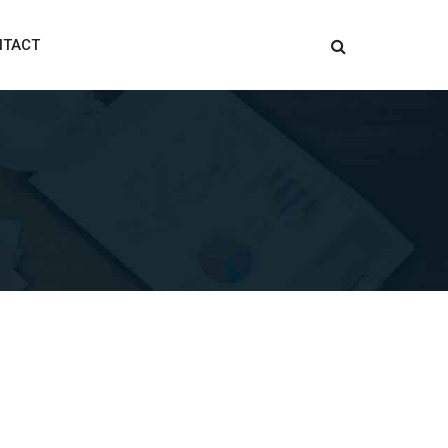
NTACT