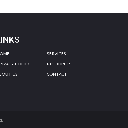
LINKS
OME
SERVICES
RIVACY POLICY
RESOURCES
BOUT US
CONTACT
d.